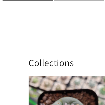
Collections