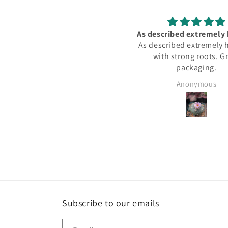
 described extremely healthy
Great purchase. Doing v
 described extremely healthy,
with strong roots. Great
packaging.
Anonymous
James
Subscribe to our emails