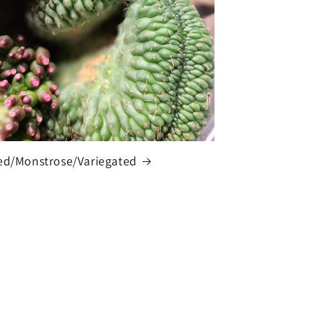
ed/Monstrose/Variegated