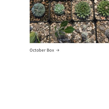
October Box