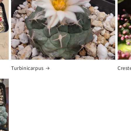
Turbinicarpus
Crest