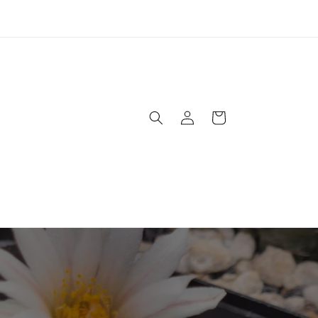
USPS has raised rates on priority shipping. New pricing is
lected at checkout. Ground shipping price is still the same !
Log
Cart
in