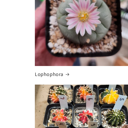
Lophophora