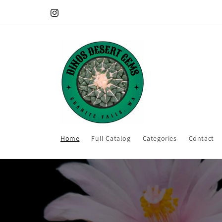
Skip to
All plants are shipped bare root. No soil/pot included.
content
Instagram
Home
Full Catalog
Categories
Contact