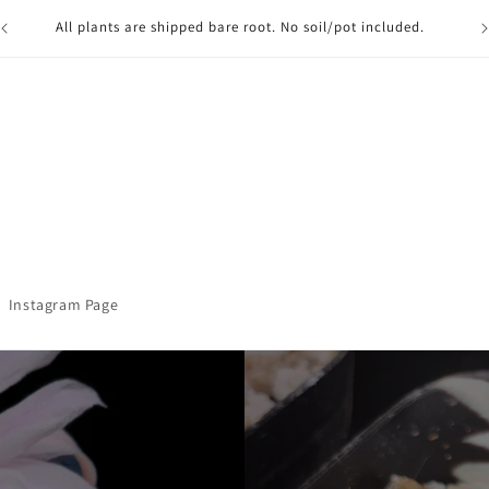
Free Bargain Bin item with $100+ Purchase (must be in cart) ,
and Free shipping on first order for Email subscribers!
ref
Instagram Page