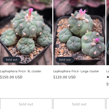
Sold out
Sold out
Lophophora Fricii- XL cluster
Lophophora Fricii- Large cluster
L
Regular
$150.00 USD
Regular
$120.00 USD
price
price
R
$
p
Sold out
Sold out