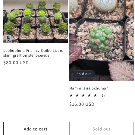
Lophophora Fricii cv Ooibo Lizard
skin (graft on stenocereus)
Regular
$80.00 USD
price
Sold out
Mammilaria Schumanii
1
(1)
total
Regular
$16.00 USD
reviews
price
Add to cart
Sold out