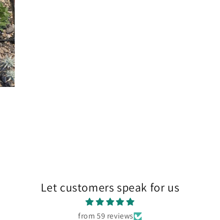
Let customers speak for us
from 59 reviews