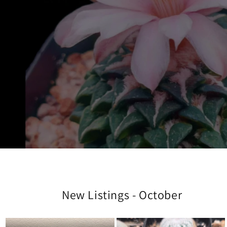
New Listings - October