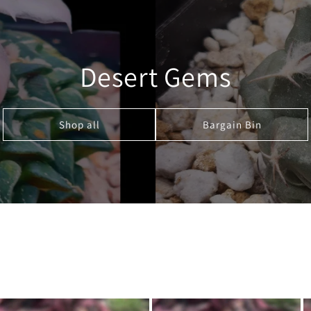
Desert Gems
Shop all
Bargain Bin