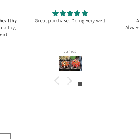
ery well
Always professional
It 
Always professionally shipped
unda
Han Tyumi