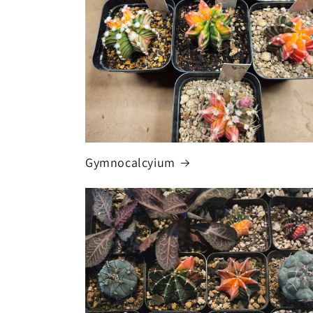
Gymnocalcyium