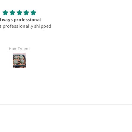
was as descrived. Arrive
Very cool mini i get to add 
maged and looking very
collection. Plants came with
healthy
any damage or issue. Thank
Dino!
James
Nicholas