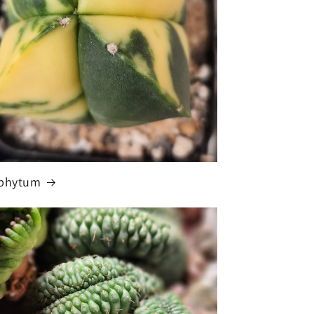
ophytum