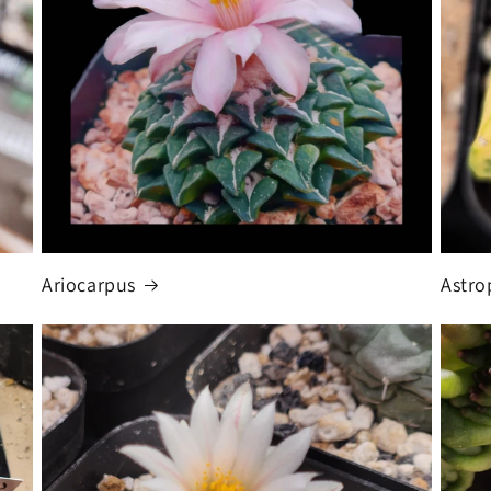
Ariocarpus
Astr